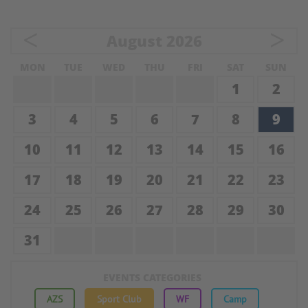
<
>
August
2026
MON
TUE
WED
THU
FRI
SAT
SUN
1
2
3
4
5
6
7
8
9
10
11
12
13
14
15
16
17
18
19
20
21
22
23
24
25
26
27
28
29
30
31
EVENTS CATEGORIES
AZS
Sport Club
WF
Camp