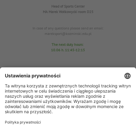
Head of Sports Center
MA Marek Wołkowycki
room D25
In case of any questions please send an email:
mareksport@kozminski.edu.pl
The next duty hours:
10.06
h. 11:45-12:15
Sports Center Office
room D25
tel. 22-519-23-03
In case of any questions please send an email: azs@kozminski.edu.pl
AZS chairman MA Anna Perzyńska
In case of any questions please send an email:
ap@kozminski.edu.pl
The next duty hours:
11.06 h
. 11:45-12:15
15.06 h. 11:45-12:10
17.06 h. 11:30-12:00