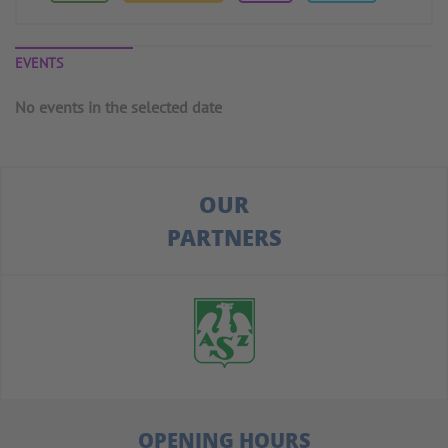
EVENTS
No events in the selected date
OUR
PARTNERS
OPENING HOURS